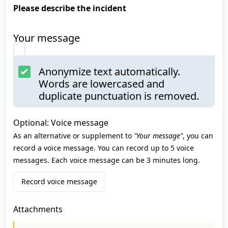
Please describe the incident
Your message
Anonymize text automatically.
Words are lowercased and
duplicate punctuation is removed.
Optional: Voice message
As an alternative or supplement to
"Your message"
, you can
record a voice message. You can record up to 5 voice
messages. Each voice message can be 3 minutes long.
Record voice message
Attachments