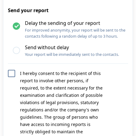
Send your report
Delay the sending of your report
For improved anonymity, your report will be sent to the
contacts following a random delay of up to 3 hours.
Send without delay
Your report will be immediately sent to the contacts.
I hereby consent to the recipient of this
report to involve other persons, if
required, to the extent necessary for the
examination and clarification of possible
violations of legal provisions, statutory
regulations and/or the company's own
guidelines. The group of persons who
have access to incoming reports is
strictly obliged to maintain the