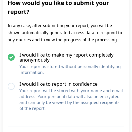
How would you like to submit your
report?
In any case, after submitting your report, you will be
shown automatically generated access data to respond to
any queries and to view the progress of the processing.
I would like to make my report completely
anonymously
Your report is stored without personally identifying
information.
I would like to report in confidence
Your report will be stored with your name and email
address. Your personal data will also be encrypted
and can only be viewed by the assigned recipients
of the report.