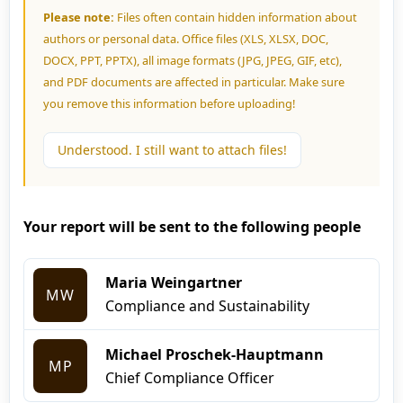
Please note:
Files often contain hidden information about
authors or personal data. Office files (XLS, XLSX, DOC,
DOCX, PPT, PPTX), all image formats (JPG, JPEG, GIF, etc),
and PDF documents are affected in particular. Make sure
you remove this information before uploading!
Understood. I still want to attach files!
Your report will be sent to the following people
Maria Weingartner
MW
Compliance and Sustainability
Michael Proschek-Hauptmann
MP
Chief Compliance Officer