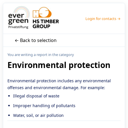
Login for contacts →
← Back to selection
You are writing a report in the category
Environmental protection
Environmental protection includes any environmental
offenses and environmental damage. For example:
Illegal disposal of waste
Improper handling of pollutants
Water, soil, or air pollution