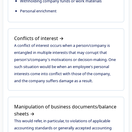
Withholding company funds or work materials
Personal enrichment
Conflicts of interest →
A conflict of interest occurs when a person/company is
entangled in multiple interests that may corrupt that
person's/company's motivations or decision-making. One
such situation would be when an employee's personal
interests come into conflict with those of the company,
and the company suffers damage as a result.
Manipulation of business documents/balance
sheets →
This would refer, in particular, to violations of applicable
accounting standards or generally accepted accounting