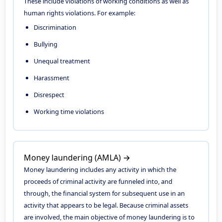
These include violations of working conditions as well as
human rights violations. For example:
Discrimination
Bullying
Unequal treatment
Harassment
Disrespect
Working time violations
Money laundering (AMLA) →
Money laundering includes any activity in which the
proceeds of criminal activity are funneled into, and
through, the financial system for subsequent use in an
activity that appears to be legal. Because criminal assets
are involved, the main objective of money laundering is to