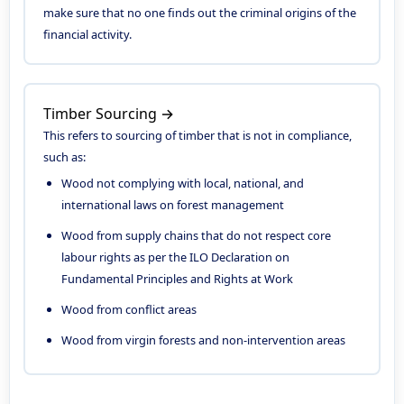
make sure that no one finds out the criminal origins of the
financial activity.
Timber Sourcing →
This refers to sourcing of timber that is not in compliance,
such as:
Wood not complying with local, national, and
international laws on forest management
Wood from supply chains that do not respect core
labour rights as per the ILO Declaration on
Fundamental Principles and Rights at Work
Wood from conflict areas
Wood from virgin forests and non-intervention areas