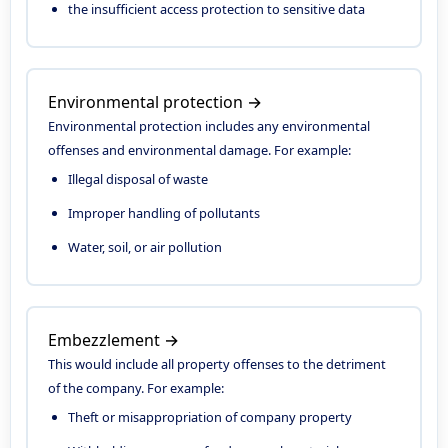
the insufficient access protection to sensitive data
Environmental protection →
Environmental protection includes any environmental
offenses and environmental damage. For example:
Illegal disposal of waste
Improper handling of pollutants
Water, soil, or air pollution
Embezzlement →
This would include all property offenses to the detriment
of the company. For example:
Theft or misappropriation of company property