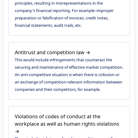
principles, resulting in misrepresentations in the
company's financial reporting. For example: improper
preparation or falsification of invoices, credit notes,
financial statements, audit trails, etc.
Antitrust and competition law →
This would include infringements that counteract the
securing and maintenance of effective market competition.
An anti-competitive situation is when there is collusion or
an exchange of competition-relevant information between
companies and their competitors, for example.
Violations of codes of conduct at the
workplace as well as human rights violations
→