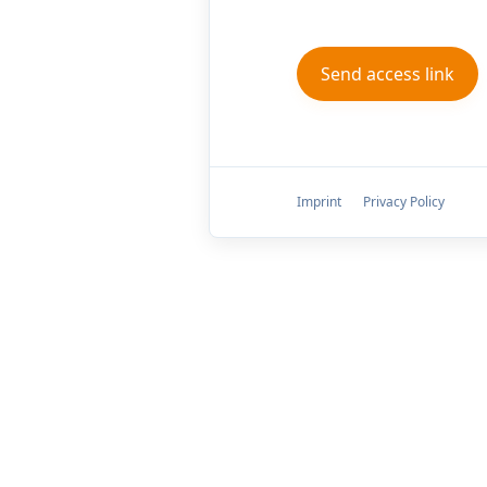
Imprint
Privacy Policy