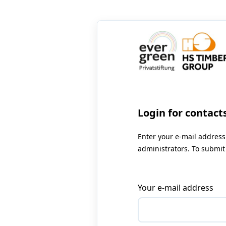
Login for contact
Enter your e-mail address
administrators. To submit 
Your e-mail address