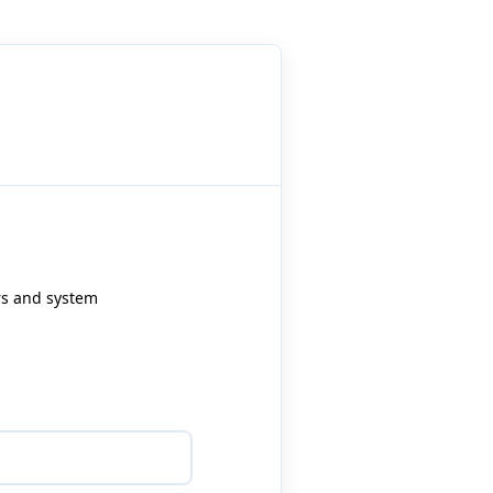
ers and system