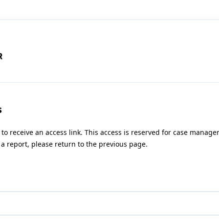
s
 to receive an access link. This access is reserved for case manag
a report, please return to the previous page.